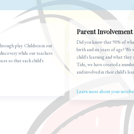
Parent Involvement
Did you know that 90% of what 
hrough play. Children in our
birth and six years of age? We 
 discovery while our teachers
child's learning and what they
nces so that each child's
Tide, we have created a numbe
and involved in their child's lea
Learn more about your involvem