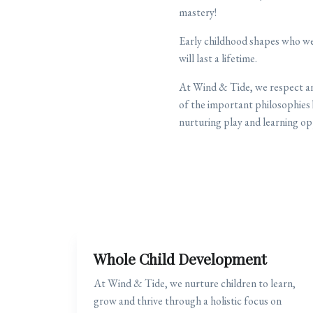
mastery!
Early childhood shapes who we
will last a lifetime.
At Wind & Tide, we respect and
of the important philosophies 
nurturing play and learning op
Whole Child Development
At Wind & Tide, we nurture children to learn,
grow and thrive through a holistic focus on