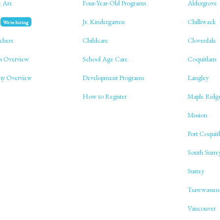
 Are
Four-Year-Old Programs
Aldergrove
Jr. Kindergarten
Chilliwack
We're hiring
chers
Childcare
Cloverdale
s Overview
School Age Care
Coquitlam
phy Overview
Development Programs
Langley
How to Register
Maple Ridg
Mission
Port Coquit
South Surre
Surrey
Tsawwassen
Vancouver