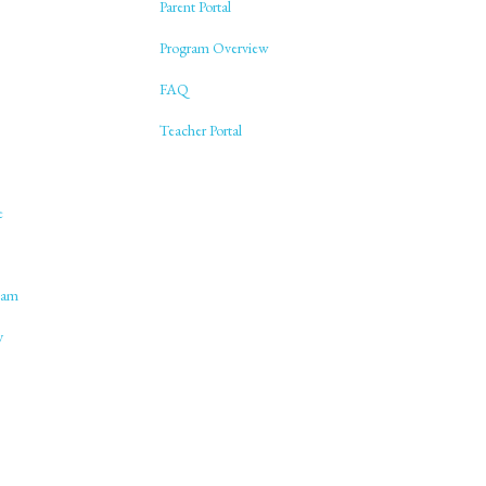
Parent Portal
Program Overview
FAQ
Teacher Portal
e
lam
y