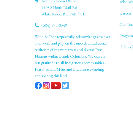
Administration Office:
Who We
15080 North Bluff Rd
Careers
White Rock, BC V4B 5C1
Our Tea
(604) 575-0549
Program
Wind & Tide respectfully acknowledges that we
live, work and play on the unceded traditional
Philoso
territories of the numerous and diverse First
Nations within British Columbia. We express
our gratitude to all Indigenous communities -
First Nations, Métis and Inuit for stewarding
and sharing this land.