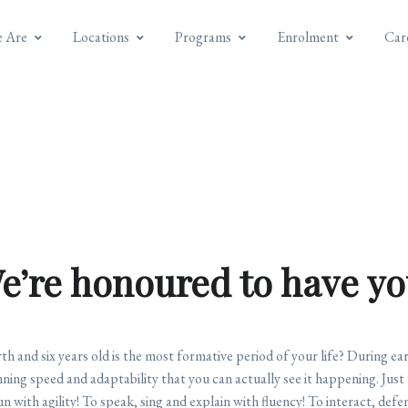
 Are
Locations
Programs
Enrolment
Car
e’re honoured to have yo
 and six years old is the most formative period of your life? During ear
nning speed and adaptability that you can actually see it happening. Just 
 run with agility! To speak, sing and explain with fluency! To interact, de