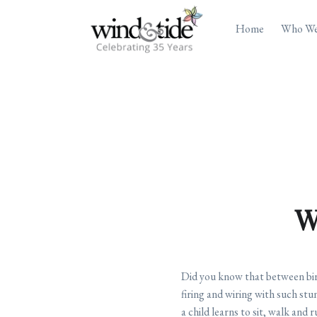
Home
Who We
W
Did you know that between birth
firing and wiring with such stu
a child learns to sit, walk and