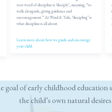
root word of discipline is ‘disciple’, meaning, “to
walk alongside, giving guidance and
encouragement.” At Wind & Tide, ‘discipling’ is
what discipline is all about.
Learn more about how we guide and encourage
your child.
e goal of early childhood education s
the child’s own natural desires