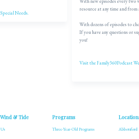
With new episodes every two we
resource at any time and from
 Special Needs.
With dozens of episodes to cho
If you have any questions or s
you!
Visit the Family360Podcast We
 Wind & Tide
Programs
Location
 Us
Three-Year-Old Programs
Abbotsford