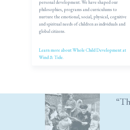
personal development. We have shaped our
philosophies, programs and curriculums to
nurture the emotional, social, physical, cognitive
and spiritual needs of children as individuals and
global citizens.
Learn more about Whole Child Development at
Wind & Tide.
“Th