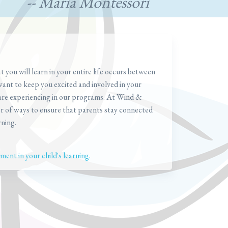
-- Maria Montessori
you will learn in your entire life occurs between
want to keep you excited and involved in your
 are experiencing in our programs. At Wind &
r of ways to ensure that parents stay connected
rning.
ent in your child's learning.