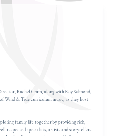
Director, Rachel Cram, along with Roy Salmond,
f Wind & Tide curriculum music, as they host
ploring family life together by providing rich,
ll-respected specialists, artists and storytellers.