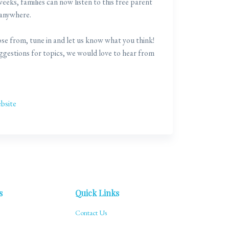
eks, families can now listen to this free parent
 anywhere.
se from, tune in and let us know what you think!
uggestions for topics, we would love to hear from
bsite
s
Quick Links
Contact Us