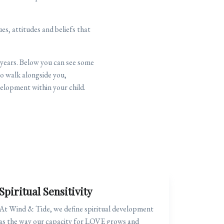
s, attitudes and beliefs that
 years. Below you can see some
o walk alongside you,
elopment within your child.
Spiritual Sensitivity
At Wind & Tide, we define spiritual development
as the way our capacity for LOVE grows and