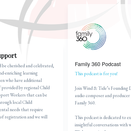
upport
Family 360 Podcast
d be cherished and celebrated,
nd-enriching learning
This podcast is for you!
ren who have additional
 provided by regional Child
Join Wind & Tide’s Founding 
pport Workers that can be
audio composer and producer o
hrough local Child
Family 360.
ntal needs that require
of registration and we will
This podcast is dedicated to ex
insightful conversations with we