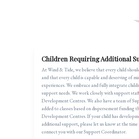
Children Requiring Additional S
At Wind & Tide, we believe that every child shoul
and that every child is capable and deserving of mi
experiences. We embrace and fully integrate child
support needs. We work closely with support staff
Development Centres. We also have a team of Su
added to classes based on dispersement funding t
Development Centres. If your child has developme
additional support, please let us know at the time 
connect you with our Support Coordinator.