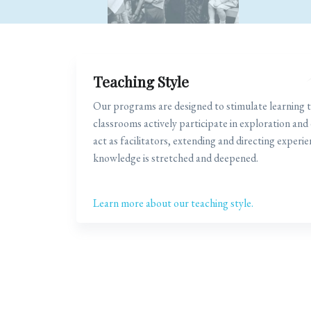
Teaching Style
Our programs are designed to stimulate learning t
classrooms actively participate in exploration and
act as facilitators, extending and directing experie
knowledge is stretched and deepened.
Learn more about our teaching style.