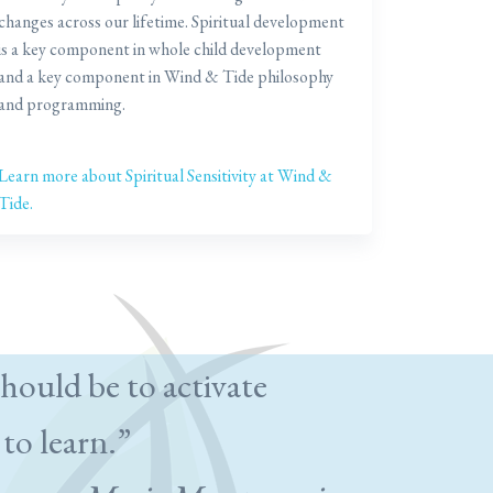
changes across our lifetime. Spiritual development
is a key component in whole child development
and a key component in Wind & Tide philosophy
and programming.
Learn more about Spiritual Sensitivity at Wind &
Tide.
hould be to activate
 to learn.”