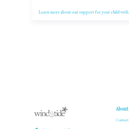
Learn more about our support for your child with
About
Contact