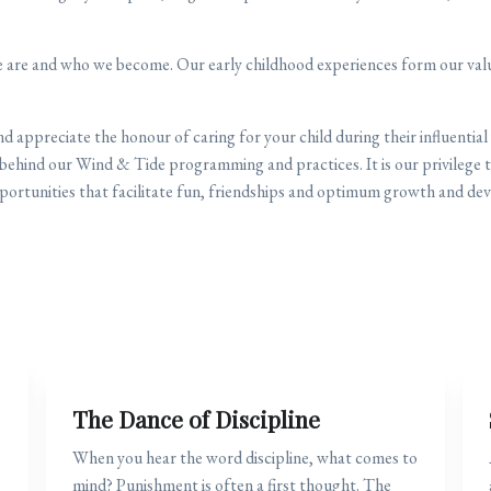
 are and who we become. Our early childhood experiences form our value
 appreciate the honour of caring for your child during their influential
behind our Wind & Tide programming and practices. It is our privilege t
portunities that facilitate fun, friendships and optimum growth and dev
The Dance of Discipline
When you hear the word discipline, what comes to
mind? Punishment is often a first thought. The