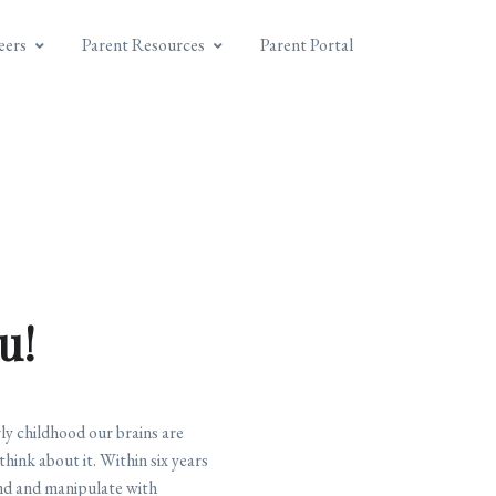
eers
Parent Resources
Parent Portal
u!
ly childhood our brains are
think about it. Within six years
fend and manipulate with