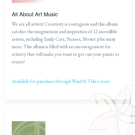
All About Art Music
We are all artists! Creativity is contagious and this album
catches the imaginations and inspiration of 12 incredible
artists, including Emily Carr, Picasso, Monet plus many
more. This album is filled with an encouragement for
artistry that will make you want to get out your paints to
create!
Available for purchase through Wind & Tide's store