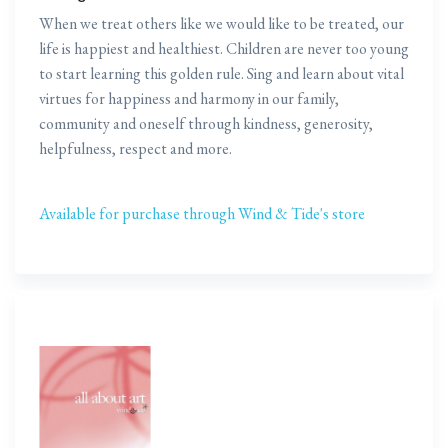
When we treat others like we would like to be treated, our
life is happiest and healthiest. Children are never too young
to start learning this golden rule. Sing and learn about vital
virtues for happiness and harmony in our family,
community and oneself through kindness, generosity,
helpfulness, respect and more.
Available for purchase through Wind & Tide's store