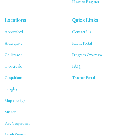
How to Register
Locations
Quick Links
Abbotsford
Contact Us
Aldergrove
Parent Portal
Chilliwack
Program Overview
Cloverdale
FAQ
Coquitlam
Teacher Portal
Langley
Maple Ridge
Mission
Port Coquitlam
South Surrey