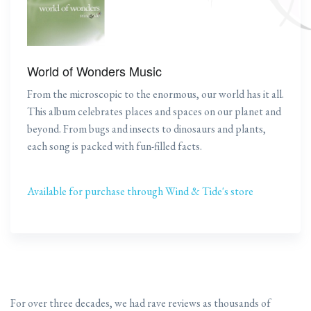
World of Wonders Music
From the microscopic to the enormous, our world has it all.
This album celebrates places and spaces on our planet and
beyond. From bugs and insects to dinosaurs and plants,
each song is packed with fun-filled facts.
Available for purchase through Wind & Tide's store
For over three decades, we had rave reviews as thousands of