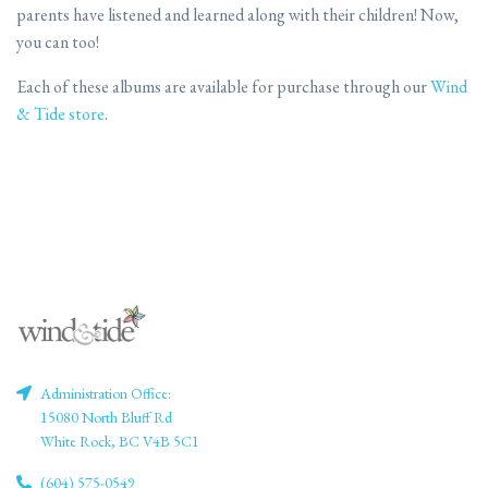
parents have listened and learned along with their children! Now,
you can too!
Each of these albums are available for purchase through our
Wind
& Tide store
.
Administration Office:
15080 North Bluff Rd
White Rock, BC V4B 5C1
(604) 575-0549