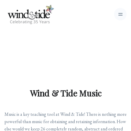
Wind & Tide Music
Music is a key teaching tool at Wind & Tide! There is nothing more
powerful than music for obtaining and retaining information. How
else would we keep 26 completely random, abstract and ordered