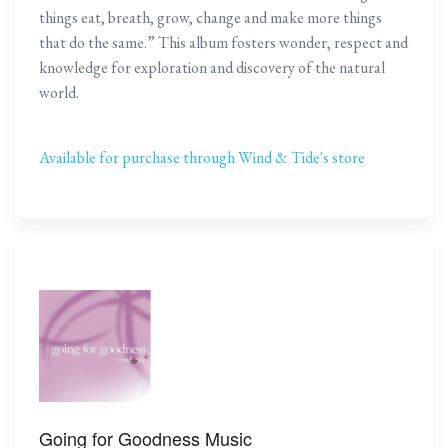
things eat, breath, grow, change and make more things
that do the same.” This album fosters wonder, respect and
knowledge for exploration and discovery of the natural
world.
Available for purchase through Wind & Tide's store
Going for Goodness Music