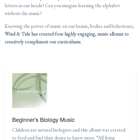
letters in our heads? Can you imagine learning the alphabet
without the music?
Knowing the power of music on our brains, bodies and behaviours,
Wind & Tide has created four highly engaging, music albums to
creatively compliment our curriculums
.
Beginner's Biology Music
Children are natural biologists and this album was created
to feed and fuel their desire to know more. “All living