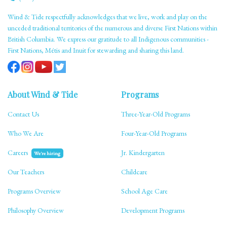
Wind & Tide respectfully acknowledges that we live, work and play on the
unceded traditional territories of the numerous and diverse First Nations within
British Columbia. We express our gratitude to all Indigenous communities -
First Nations, Métis and Inuit for stewarding and sharing this land.
About Wind & Tide
Programs
Contact Us
Three-Year-Old Programs
Who We Are
Four-Year-Old Programs
Careers
Jr. Kindergarten
We're hiring
Our Teachers
Childcare
Programs Overview
School Age Care
Philosophy Overview
Development Programs