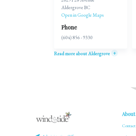
Aldergrove BC
Open in Google Maps
Phone
(604) 856 - 9330
+
Read more about Aldergrove
About
Contact