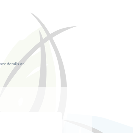
ore details on