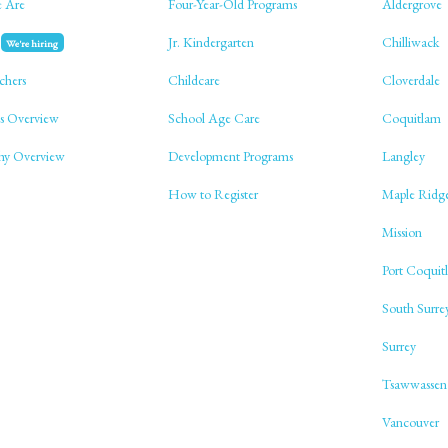
 Are
Four-Year-Old Programs
Aldergrove
Jr. Kindergarten
Chilliwack
We're hiring
chers
Childcare
Cloverdale
s Overview
School Age Care
Coquitlam
phy Overview
Development Programs
Langley
How to Register
Maple Ridg
Mission
Port Coquit
South Surre
Surrey
Tsawwassen
Vancouver