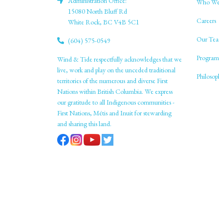
Administration Office:
Who We
15080 North Bluff Rd
Careers
White Rock, BC V4B 5C1
Our Tea
(604) 575-0549
Program
Wind & Tide respectfully acknowledges that we
live, work and play on the unceded traditional
Philoso
territories of the numerous and diverse First
Nations within British Columbia. We express
our gratitude to all Indigenous communities -
First Nations, Métis and Inuit for stewarding
and sharing this land.