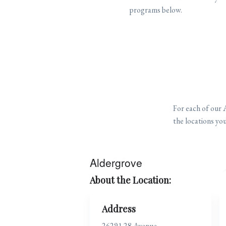
programs below.
For each of our 
the locations you
Aldergrove
About the Location:
Address
26291 28 Avenue