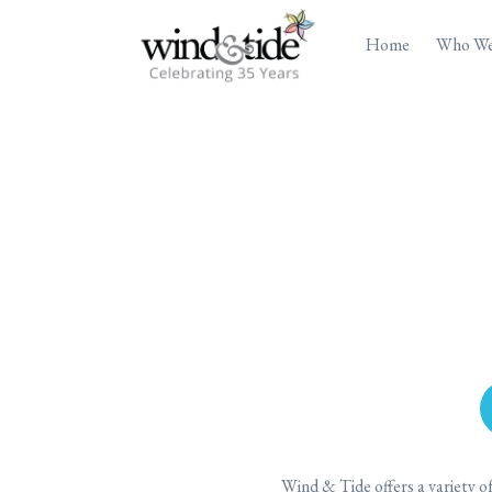
Home
Who We
Wind & Tide offers a variety 