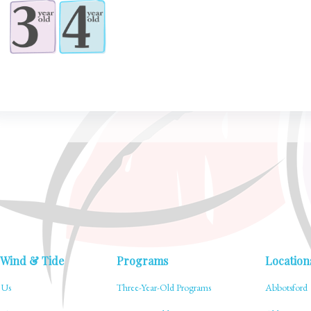
 Wind & Tide
Programs
Location
 Us
Three-Year-Old Programs
Abbotsford