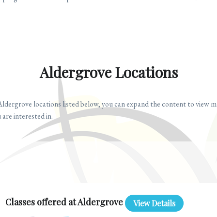
Aldergrove Locations
Aldergrove locations listed below, you can expand the content to view m
 are interested in.
Classes offered at Aldergrove
View Details