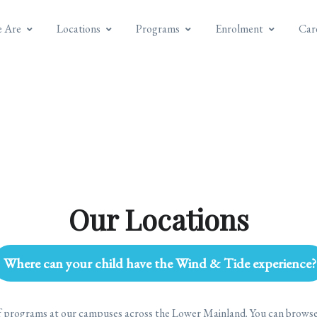
 Are
Locations
Programs
Enrolment
Car
Our Locations
Where can your child have the Wind & Tide experience?
of programs at our campuses across the Lower Mainland. You can browse 