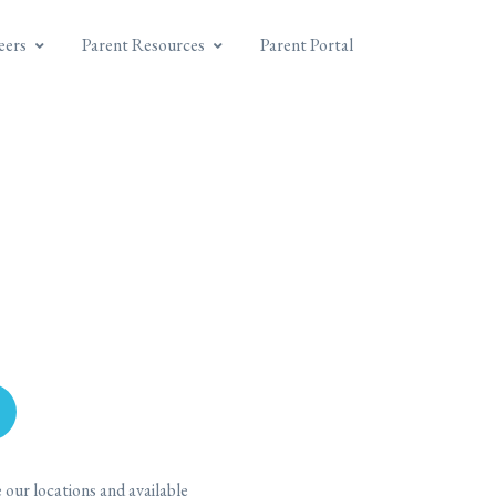
eers
Parent Resources
Parent Portal
our locations and available