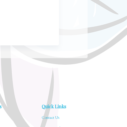
s
Quick Links
Contact Us