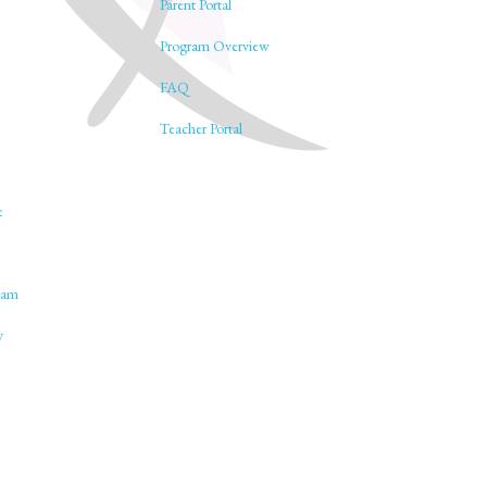
Parent Portal
Program Overview
FAQ
Teacher Portal
e
lam
y