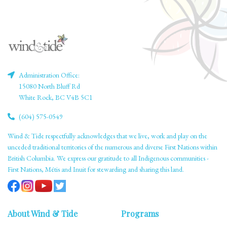
Administration Office:
15080 North Bluff Rd
White Rock, BC V4B 5C1
(604) 575-0549
Wind & Tide respectfully acknowledges that we live, work and play on the
unceded traditional territories of the numerous and diverse First Nations within
British Columbia. We express our gratitude to all Indigenous communities -
First Nations, Métis and Inuit for stewarding and sharing this land.
About Wind & Tide
Programs