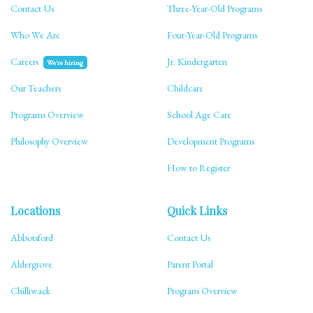
Contact Us
Three-Year-Old Programs
Who We Are
Four-Year-Old Programs
Careers
Jr. Kindergarten
We're hiring
Our Teachers
Childcare
Programs Overview
School Age Care
Philosophy Overview
Development Programs
How to Register
Locations
Quick Links
Abbotsford
Contact Us
Aldergrove
Parent Portal
Chilliwack
Program Overview