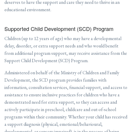
deserves to have the support and care they need to thrive in an
educational environment.
Supported Child Development (SCD) Program
Children (up to 12 years of age) who may have a developmental
delay, disorder, or extra support needs and who would benefit
from additional program support, may receive assistance from the
Support Child Development (SCD) Program.
Administered on behalf of the Ministry of Children and Family
Development, the SCD program provides families with
information, consultation services, financial support, and access to
assistance to ensure inclusive practices for children who have a
demonstrated need for extra support, so they can access and
actively participate in preschool, childcare and out-of-school
programs within their community. Whether your child has received
a support diagnosis (physical, emotional/behavioural,
developmental, or sensory impaired), is in the process of being