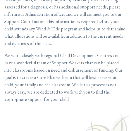
assessed for a diagnosis, or has additional support needs, please
inform our Administration office, and we will connect you to our
Support Coordinator. This information is required before your
child attends any Wind & Tide program and helps us to determine
what allocations will be available, in addition to the current needs
and dynamics of this class.
We work closely with regional Child Development Centres and
have a wonderful team of Support Workers that can be placed
into classrooms based on need and disbursement of funding. Our
goal is to create a Care Plan with you that will best serve your
child, your family and the classroom. While this process is not
always easy, we are dedicated to work with you to find the
appropriate support for your child.