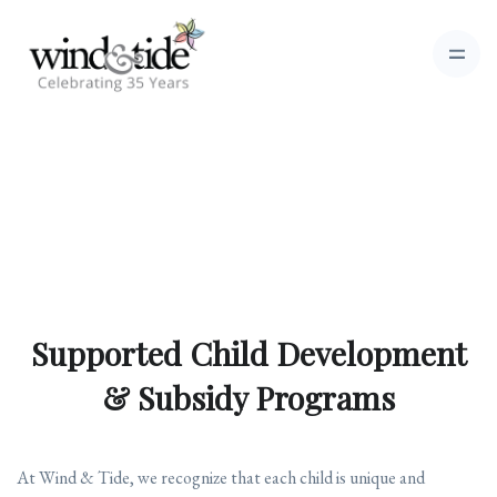
Supported Child Development
& Subsidy Programs
At Wind & Tide, we recognize that each child is unique and