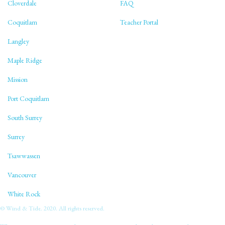
Cloverdale
FAQ
Coquitlam
Teacher Portal
Langley
Maple Ridge
Mission
Port Coquitlam
South Surrey
Surrey
Tsawwassen
Vancouver
White Rock
© Wind & Tide. 2020. All rights reserved.