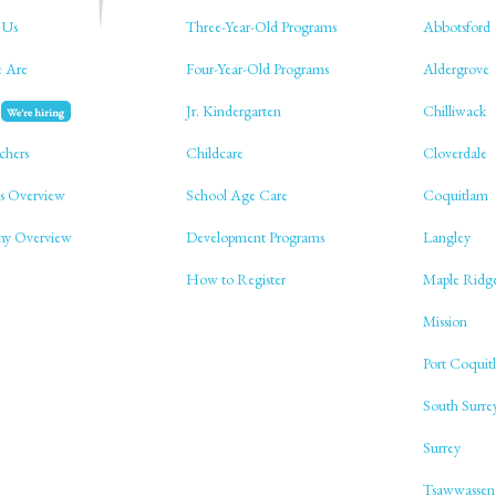
 Us
Three-Year-Old Programs
Abbotsford
 Are
Four-Year-Old Programs
Aldergrove
Jr. Kindergarten
Chilliwack
We're hiring
chers
Childcare
Cloverdale
s Overview
School Age Care
Coquitlam
phy Overview
Development Programs
Langley
How to Register
Maple Ridg
Mission
Port Coquit
South Surre
Surrey
Tsawwassen