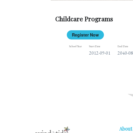
Childcare Programs
Register Now
School Year
Start Date
End Date
2012-09-01
2040-08
About