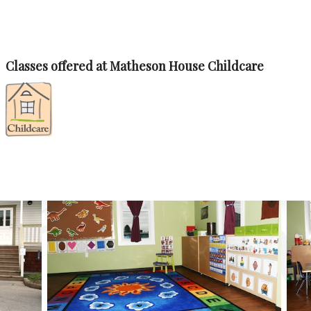
Classes offered at Matheson House Childcare