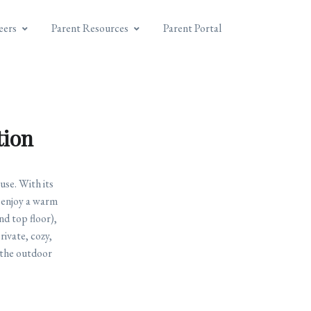
eers
Parent Resources
Parent Portal
tion
se. With its
l enjoy a warm
nd top floor),
rivate, cozy,
 the outdoor