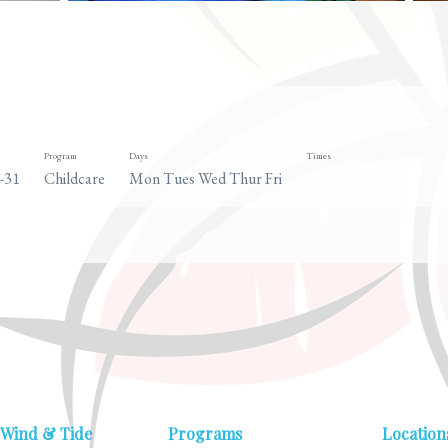
Program
Days
Times
-31
Childcare
Mon Tues Wed Thur Fri
 Wind & Tide
Programs
Location