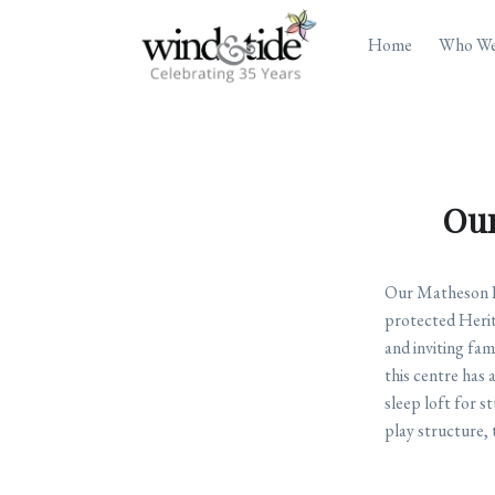
Home
Who We
Our
Our Matheson Ho
protected Herita
and inviting fam
this centre has 
sleep loft for 
play structure, t