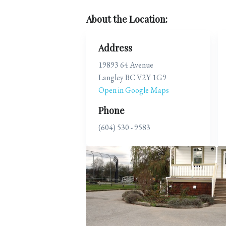
About the Location:
Address
19893 64 Avenue
Langley BC V2Y 1G9
Open in Google Maps
Phone
(604) 530 - 9583