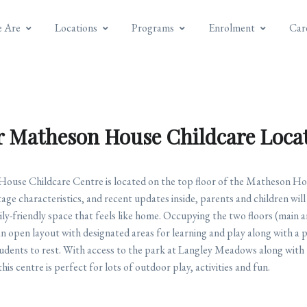
 Are
Locations
Programs
Enrolment
Car
 Matheson House Childcare Loca
use Childcare Centre is located on the top floor of the Matheson Hou
ge characteristics, and recent updates inside, parents and children wil
ily-friendly space that feels like home. Occupying the two floors (main a
an open layout with designated areas for learning and play along with a p
students to rest. With access to the park at Langley Meadows along with
his centre is perfect for lots of outdoor play, activities and fun.