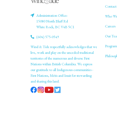
Contact
Administration Office:
Who We
15080 North Bluff Rd
Careers
White Rock, BC V4B 5C1
Our Tea
(604) 575-0549
Program
Wind & Tide respectfully acknowledges that we
live, work and play on the unceded traditional
Philoso
territories of the numerous and diverse First
Nations within British Columbia. We express
our gratitude to all Indigenous communities -
First Nations, Métis and Inuit for stewarding
and sharing this land.