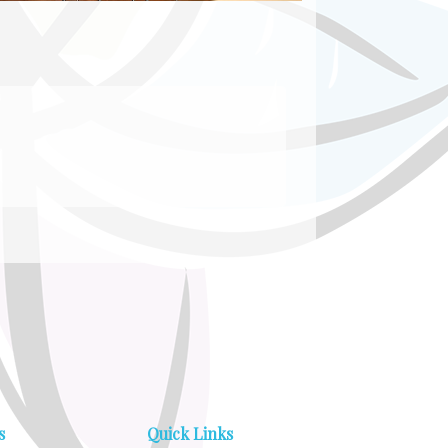
s
Quick Links