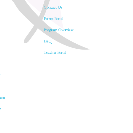
Contact Us
Parent Portal
Program Overview
FAQ
Teacher Portal
e
lam
y