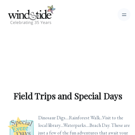
Field Trips and Special Days
Dinosaur Digs....Rainforest Walk...Visit to the
local library....Waterparks....Beach Day. These are
just a few of the fun adventures that await your