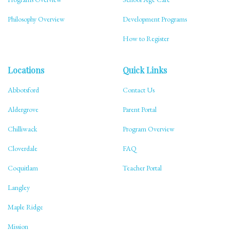
Philosophy Overview
Development Programs
How to Register
Locations
Quick Links
Abbotsford
Contact Us
Aldergrove
Parent Portal
Chilliwack
Program Overview
Cloverdale
FAQ
Coquitlam
Teacher Portal
Langley
Maple Ridge
Mission