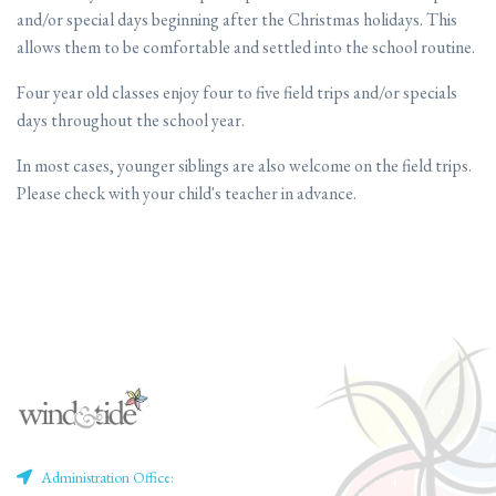
and/or special days beginning after the Christmas holidays. This
allows them to be comfortable and settled into the school routine.
Four year old classes enjoy four to five field trips and/or specials
days throughout the school year.
In most cases, younger siblings are also welcome on the field trips.
Please check with your child's teacher in advance.
Administration Office: