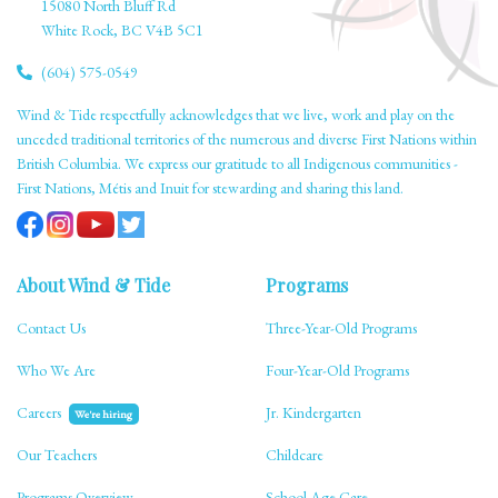
15080 North Bluff Rd
White Rock, BC V4B 5C1
(604) 575-0549
Wind & Tide respectfully acknowledges that we live, work and play on the
unceded traditional territories of the numerous and diverse First Nations within
British Columbia. We express our gratitude to all Indigenous communities -
First Nations, Métis and Inuit for stewarding and sharing this land.
About Wind & Tide
Programs
Contact Us
Three-Year-Old Programs
Who We Are
Four-Year-Old Programs
Careers
Jr. Kindergarten
We're hiring
Our Teachers
Childcare
Programs Overview
School Age Care