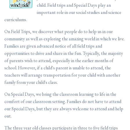
child. Field trips and Special Days play an
important role in our social studies and science
curriculums.
On Field Trips, we discover what people do to help us in our
community as well as exploring the amazing world in which we live.
Families are given advanced notice of all field trips and
opportunities to drive and share in the fun. Typically, the majority
of parents wish to attend, especially in the earlier months of
school. However, if a child's parent is unable to attend, the
teachers will arrange transportation for your child with another
family from your child's class.
On Special Days, we bring the classroom learning to life in the
comfort of our classroom setting. Families do not have to attend
our Special Days, but they are always welcome to attend and help
out.
The three year old classes participate in three to five field trips