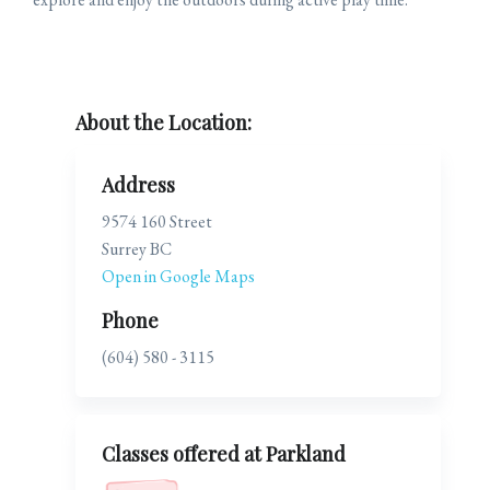
About the Location:
Address
9574 160 Street
Surrey BC
Open in Google Maps
Phone
(604) 580 - 3115
Classes offered at Parkland