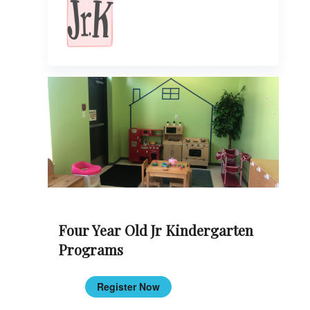
Four Year Old Jr Kindergarten
Programs
Register Now