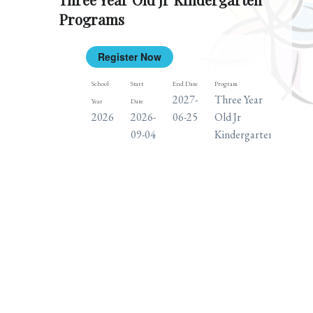
Programs
Register Now
School
Start
End Date
Program
Days
2027-
Three Year
M
Year
Date
2026
2026-
06-25
Old Jr
T
09-04
Kindergarten
W
TH
F