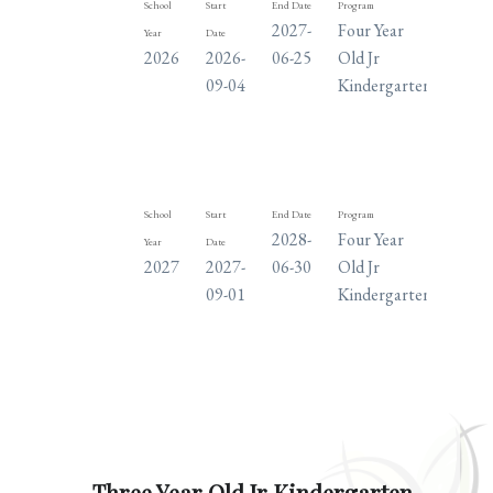
School
Start
End Date
Program
Days
2027-
Four Year
M
Year
Date
2026
2026-
06-25
Old Jr
T
09-04
Kindergarten
W
TH
F
School
Start
End Date
Program
Days
2028-
Four Year
M
Year
Date
2027
2027-
06-30
Old Jr
T
09-01
Kindergarten
W
TH
F
Three Year Old Jr Kindergarten