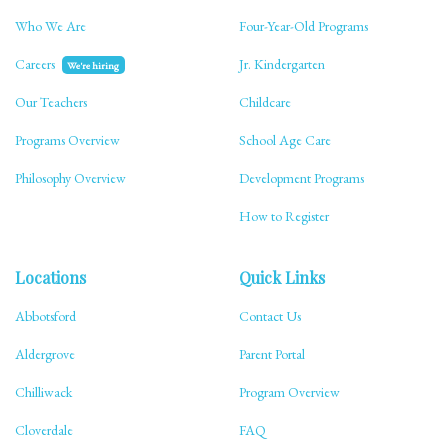
Who We Are
Four-Year-Old Programs
Careers
Jr. Kindergarten
We're hiring
Our Teachers
Childcare
Programs Overview
School Age Care
Philosophy Overview
Development Programs
How to Register
Locations
Quick Links
Abbotsford
Contact Us
Aldergrove
Parent Portal
Chilliwack
Program Overview
Cloverdale
FAQ