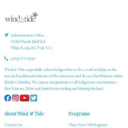
Administration Office:
15080 North Bluff Rd
White Rock, BC V4B 5C1
(604) 575-0549
Wind & Tide respectfully acknowledges that we live, work and play on the
unceded traditional territories of the numerous and diverse First Nations within
British Columbia. We express our gratitude to all Indigenous communities -
First Nations, Métis and Inuit for stewarding and sharing this land.
About Wind & Tide
Programs
Contact Us
Three-Year-Old Programs