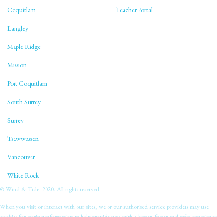
Coquitlam
Teacher Portal
Langley
Maple Ridge
Mission
Port Coquitlam
South Surrey
Surrey
Tsawwassen
Vancouver
White Rock
© Wind & Tide. 2020. All rights reserved.
When you visit or interact with our sites, we or our authorised service providers may use
cookies for storing information to help provide you with a better, faster and safer experience