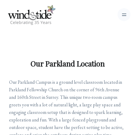
Our Parkland Location
Our Parkland Campus is a ground level classroom located in
Parkland Fellowship Church on the corner of 96th Avenue
and 160th Street in Surrey. This unique two-room campus
greets you with a lot of natural light, a large play space and
engaging classroom setup that is designed to spark learning,
exploration and fun. With a large fenced playground and
outdoor space, student have the perfect setting to be active,
explore and enjoy the outdoors during active play time.