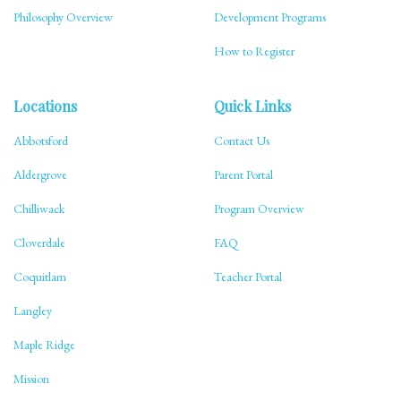
Philosophy Overview
Development Programs
How to Register
Locations
Quick Links
Abbotsford
Contact Us
Aldergrove
Parent Portal
Chilliwack
Program Overview
Cloverdale
FAQ
Coquitlam
Teacher Portal
Langley
Maple Ridge
Mission