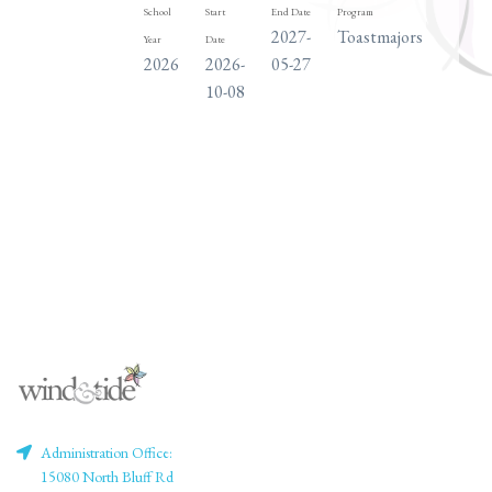
School
Start
End Date
Program
Days
2027-
Toastmajors
TH
Year
Date
2026
2026-
05-27
10-08
Administration Office:
15080 North Bluff Rd