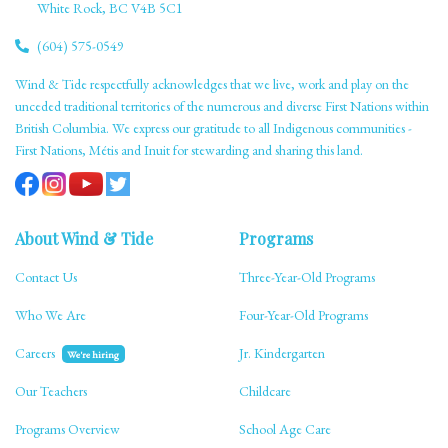
White Rock, BC V4B 5C1
(604) 575-0549
Wind & Tide respectfully acknowledges that we live, work and play on the
unceded traditional territories of the numerous and diverse First Nations within
British Columbia. We express our gratitude to all Indigenous communities -
First Nations, Métis and Inuit for stewarding and sharing this land.
About Wind & Tide
Programs
Contact Us
Three-Year-Old Programs
Who We Are
Four-Year-Old Programs
Careers
Jr. Kindergarten
We're hiring
Our Teachers
Childcare
Programs Overview
School Age Care