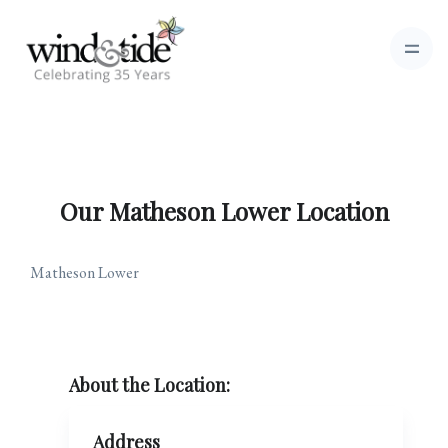
Our Matheson Lower Location
Matheson Lower
About the Location:
Address