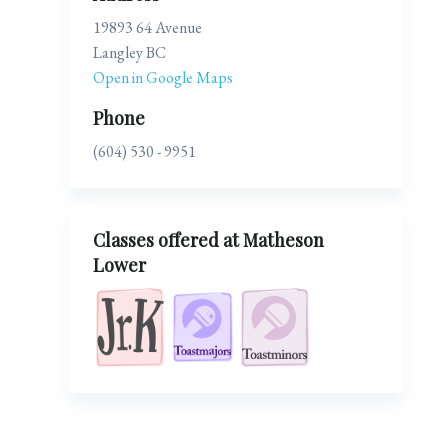
19893 64 Avenue
Langley BC
Open in Google Maps
Phone
(604) 530 - 9951
Classes offered at Matheson
Lower