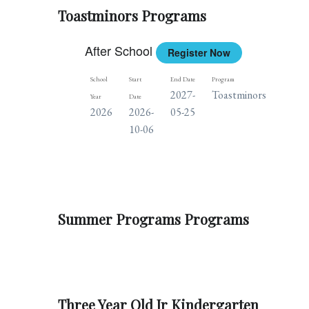
Toastminors Programs
After School
Register Now
School
Start
End Date
Program
Days
2027-
Toastminors
T
Year
Date
2026
2026-
05-25
10-06
Summer Programs Programs
Three Year Old Jr Kindergarten