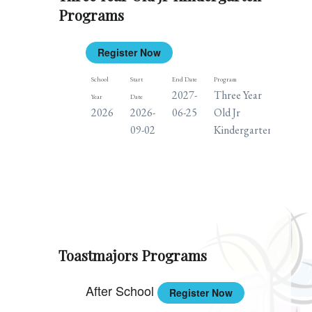
Programs
Register Now
School
Start
End Date
Program
Days
2027-
Three Year
M
Year
Date
2026
2026-
06-25
Old Jr
T
09-02
Kindergarten
W
TH
F
Toastmajors Programs
After School
Register Now