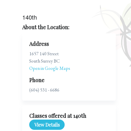
140th
About the Location:
Address
1657 140 Street
South Surrey BC
Open in Google Maps
Phone
(604) 531 - 6686
Classes offered at 140th
View Details