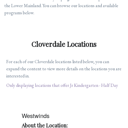
the Lower Mainland. You can browse our locations and available
programs below.
Cloverdale Locations
For each of our Cloverdale locations listed below, you can
expand the content to view more details on the locations you are
interested in.
Only displaying locations that offer Jr Kindergarten - Half Day
Westwinds
About the Location: