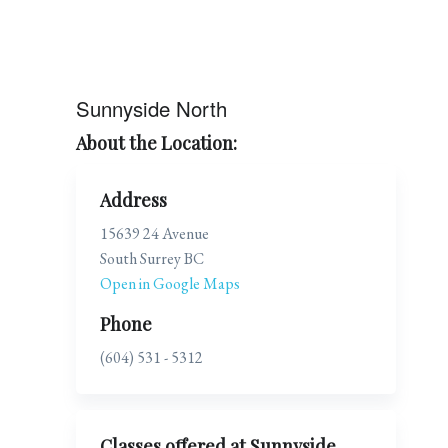
Sunnyside North
About the Location:
Address
15639 24 Avenue
South Surrey BC
Open in Google Maps
Phone
(604) 531 - 5312
Classes offered at Sunnyside