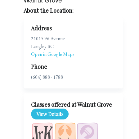
About the Location:
Address
21015 96 Avenue
Langley BC
Open in Google Maps
Phone
(604) 888 - 1788
Classes offered at Walnut Grove
View Details