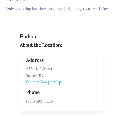
Only displaying locations that offer Jr Kindergarten - Half Day
Parkland
About the Location:
Address
9574 160 Street
Surrey BC
Open in Google Maps
Phone
(604) 580 - 3115