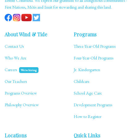
British Columbia. We express our gratitude to all Indigenous communities -
First Nations, Métis and Inuit for stewarding and sharing this land.
About Wind & Tide
Programs
Contact Us
Three-Year-Old Programs
Who We Are
Four-Year-Old Programs
Careers
Jr. Kindergarten
We're hiring
Our Teachers
Childcare
Programs Overview
School Age Care
Philosophy Overview
Development Programs
How to Register
Locations
Quick Links