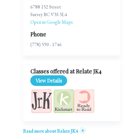
6788 152 Street
Surrey BC V3S 3L4
Open in Google Maps
Phone
(778) 590 - 1746
Classes offered at Relate JK4
View Details
+
Read more about Relate JK4