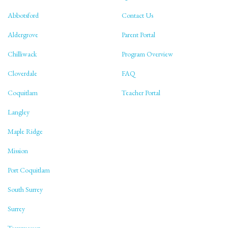
Abbotsford
Contact Us
Aldergrove
Parent Portal
Chilliwack
Program Overview
Cloverdale
FAQ
Coquitlam
Teacher Portal
Langley
Maple Ridge
Mission
Port Coquitlam
South Surrey
Surrey