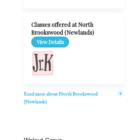
Classes offered at North
Brookswood (Newlands)
View Details
+
Read more about North Brookswood
(Newlands)
Walnut Grove