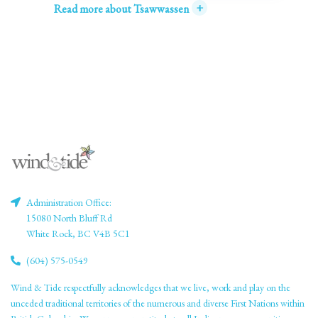
+
Read more about Tsawwassen
Administration Office:
15080 North Bluff Rd
White Rock, BC V4B 5C1
(604) 575-0549
Wind & Tide respectfully acknowledges that we live, work and play on the
unceded traditional territories of the numerous and diverse First Nations within