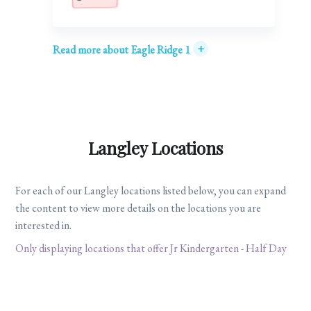
+
Read more about Eagle Ridge 1
Langley Locations
For each of our Langley locations listed below, you can expand
the content to view more details on the locations you are
interested in.
Only displaying locations that offer Jr Kindergarten - Half Day