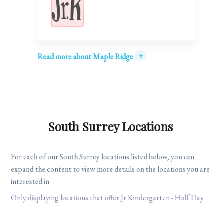
+
Read more about Maple Ridge
South Surrey Locations
For each of our South Surrey locations listed below, you can
expand the content to view more details on the locations you are
interested in.
Only displaying locations that offer Jr Kindergarten - Half Day