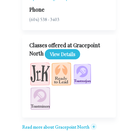
Phone
(604) 538 - 3403
Classes offered at Gracepoint
North
View Details
+
Read more about Gracepoint North