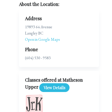
About the Location:
Address
19893 64 Avenue
Langley BC
Open in Google Maps
Phone
(604) 530 - 9583
Classes offered at Matheson
Upper
View Details