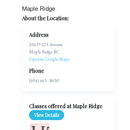
Maple Ridge
About the Location:
Address
20639 123 Avenue
Maple Ridge BC
Open in Google Maps
Phone
(604) 465 - 8650
Classes offered at Maple Ridge
View Details