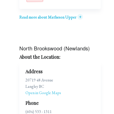
+
Read more about Matheson Upper
North Brookswood (Newlands)
About the Location:
Address
20719 48 Avenue
Langley BC
Open in Google Maps
Phone
(604) 533 - 1311