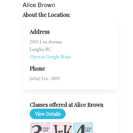
Alice Brown
About the Location:
Address
20011 44 Avenue
Langley BC
Open in Google Maps
Phone
(604) 514 - 3009
Classes offered at Alice Brown
View Details