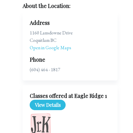
About the Location:
Address
1160 Lansdowne Drive
Coquitlam BC
Open in Google Maps
Phone
(604) 464 - 1817
Classes offered at Eagle Ridge 1
View Details