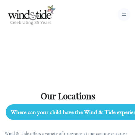
Our Locations
Where can your child have the Wind & Tide experie
Wind & Tide offers a variety of programs at our campuses across