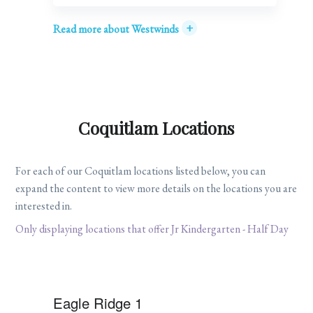
+
Read more about Westwinds
Coquitlam Locations
For each of our Coquitlam locations listed below, you can
expand the content to view more details on the locations you are
interested in.
Only displaying locations that offer Jr Kindergarten - Half Day
Eagle Ridge 1