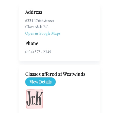
Address
6331 176th Street
Cloverdale BC
Open in Google Maps
Phone
(604) 575 - 2349
Classes offered at Westwinds
View Details