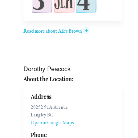
+
Read more about Alice Brown
Dorothy Peacock
About the Location:
Address
20292 91A Avenue
Langley BC
Open in Google Maps
Phone