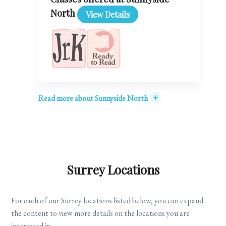
North
View Details
+
Read more about Sunnyside North
Surrey Locations
For each of our Surrey locations listed below, you can expand
the content to view more details on the locations you are
interested in.