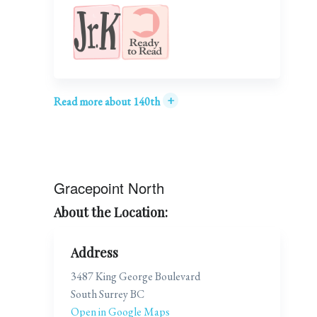
+
Read more about 140th
Gracepoint North
About the Location:
Address
3487 King George Boulevard
South Surrey BC
Open in Google Maps