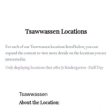
Tsawwassen Locations
For each of our Tsawwassen locations listed below, you can
expand the content to view more details on the locations you are
interested in.
Only displaying locations that offer Jr Kindergarten - Half Day
Tsawwassen
About the Location: