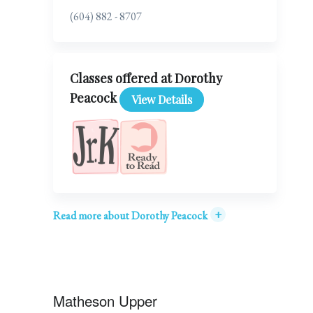
(604) 882 - 8707
Classes offered at Dorothy
Peacock
View Details
+
Read more about Dorothy Peacock
Matheson Upper