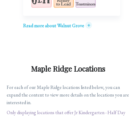
+
Read more about Walnut Grove
Maple Ridge Locations
For each of our Maple Ridge locations listed below, you can
expand the content to view more details on the locations you are
interested in.
Only displaying locations that offer Jr Kindergarten - Half Day