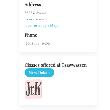
Address
5575 6 Avenue
Tsawwassen BC
Open in Google Maps
Phone
(604) 943 - 6456
Classes offered at Tsawwassen
View Details