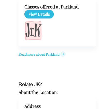
Classes offered at Parkland
View Details
+
Read more about Parkland
Relate JK4
About the Location:
Address