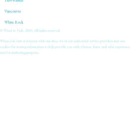
Tsawwassen
Vancouver
White Rock
© Wind & Tide. 2020. All rights reserved.
When you visit or interact with our sites, we or our authorised service providers may use
cookies for storing information to help provide you with a better, faster and safer experience
and for marketing purposes.